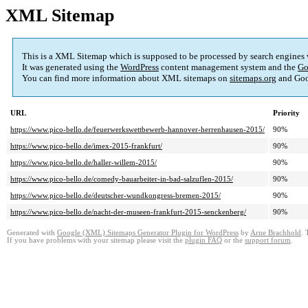
XML Sitemap
This is a XML Sitemap which is supposed to be processed by search engines
It was generated using the
WordPress
content management system and the
Go
You can find more information about XML sitemaps on
sitemaps.org
and Goo
URL
Priority
https://www.pico-bello.de/feuerwerkswettbewerb-hannover-herrenhausen-2015/
90%
https://www.pico-bello.de/imex-2015-frankfurt/
90%
https://www.pico-bello.de/haller-willem-2015/
90%
https://www.pico-bello.de/comedy-bauarbeiter-in-bad-salzuflen-2015/
90%
https://www.pico-bello.de/deutscher-wundkongress-bremen-2015/
90%
https://www.pico-bello.de/nacht-der-museen-frankfurt-2015-senckenberg/
90%
Generated with
Google (XML) Sitemaps Generator Plugin for WordPress
by
Arne Brachhold
. 
If you have problems with your sitemap please visit the
plugin FAQ
or the
support forum
.