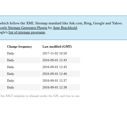
 which follow the XML Sitemap standard like Ask.com, Bing, Google and Yahoo.
ogle Sitemap Generator Plugin
by
Arne Brachhold
.
gle's
list of sitemap programs
.
Change frequency
Last modified (GMT)
Daily
2017-11-02 10:50
Daily
2016-09-01 12:43
Daily
2016-09-01 12:45
Daily
2016-09-01 12:46
Daily
2016-09-01 12:37
Daily
2016-09-01 12:38
This XSLT template is released under the GPL and free to use.