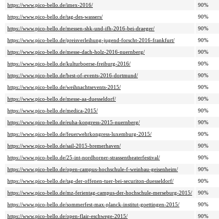
https://www.pico-bello.de/imex-2016/
90%
https://www.pico-bello.de/tag-des-wassers/
90%
https://www.pico-bello.de/messen-shk-und-ifh-2016-bei-draeger/
90%
https://www.pico-bello.de/preisverleihung-jugend-forscht-2016-frankfurt/
90%
https://www.pico-bello.de/messe-dach-holz-2016-nuernberg/
90%
https://www.pico-bello.de/kulturboerse-freiburg-2016/
90%
https://www.pico-bello.de/best-of-events-2016-dortmund/
90%
https://www.pico-bello.de/weihnachtsevents-2015/
90%
https://www.pico-bello.de/messe-aa-duesseldorf/
90%
https://www.pico-bello.de/medica-2015/
90%
https://www.pico-bello.de/euha-kongress-2015-nuernberg/
90%
https://www.pico-bello.de/feuerwehrkongress-luxemburg-2015/
90%
https://www.pico-bello.de/sail-2015-bremerhaven/
90%
https://www.pico-bello.de/25-int-nordhorner-strassentheaterfestival/
90%
https://www.pico-bello.de/open-campus-hochschule-f-weinbau-geisenheim/
90%
https://www.pico-bello.de/tag-der-offenen-tuer-bei-securiton-duesseldorf/
90%
https://www.pico-bello.de/mz-ferientag-campus-der-hochschule-merseburg-2015/
90%
https://www.pico-bello.de/sommerfest-max-planck-institut-goettingen-2015/
90%
https://www.pico-bello.de/open-flair-eschwege-2015/
90%