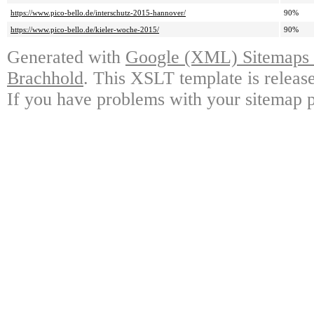
https://www.pico-bello.de/interschutz-2015-hannover/
90%
https://www.pico-bello.de/kieler-woche-2015/
90%
Generated with
Google (XML) Sitemaps G
Brachhold
. This XSLT template is releas
If you have problems with your sitemap p