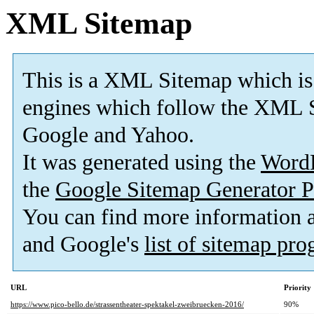
XML Sitemap
This is a XML Sitemap which is
engines which follow the XML S
Google and Yahoo.
It was generated using the
Word
the
Google Sitemap Generator P
You can find more information
and Google's
list of sitemap pr
URL
Priority
https://www.pico-bello.de/strassentheater-spektakel-zweibruecken-2016/
90%