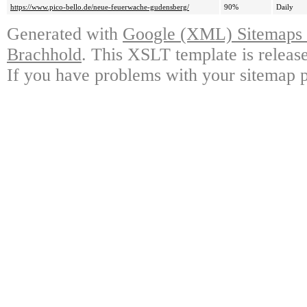
https://www.pico-bello.de/neue-feuerwache-gudensberg/
90%
Daily
Generated with
Google (XML) Sitemaps G
Brachhold
. This XSLT template is releas
If you have problems with your sitemap p