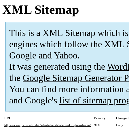
XML Sitemap
This is a XML Sitemap which is
engines which follow the XML S
Google and Yahoo.
It was generated using the
Word
the
Google Sitemap Generator P
You can find more information
and Google's
list of sitemap pr
URL
Priority
Change f
https://www.pico-bello.de/7-deutscher-fahrlehrerkongress-berlin/
90%
Daily