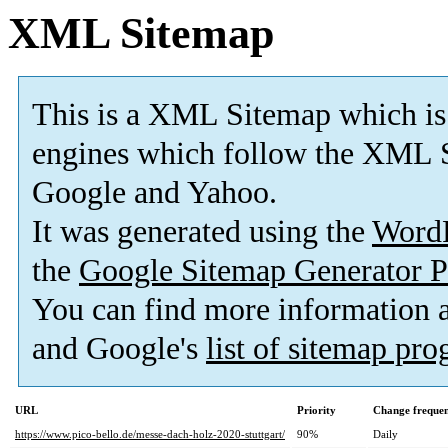
XML Sitemap
This is a XML Sitemap which is
engines which follow the XML S
Google and Yahoo.
It was generated using the
Word
the
Google Sitemap Generator P
You can find more information
and Google's
list of sitemap pr
URL
Priority
Change freque
https://www.pico-bello.de/messe-dach-holz-2020-stuttgart/
90%
Daily