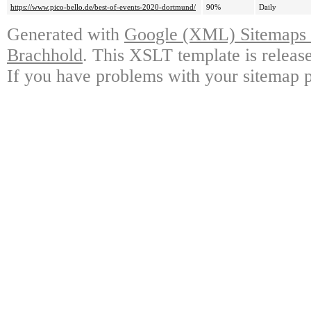
https://www.pico-bello.de/best-of-events-2020-dortmund/
90%
Daily
Generated with
Google (XML) Sitemaps G
Brachhold
. This XSLT template is releas
If you have problems with your sitemap p