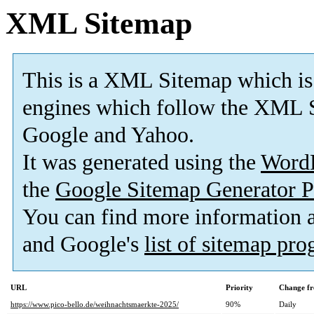
XML Sitemap
This is a XML Sitemap which is
engines which follow the XML S
Google and Yahoo.
It was generated using the
Word
the
Google Sitemap Generator P
You can find more information
and Google's
list of sitemap pr
URL
Priority
Change fr
https://www.pico-bello.de/weihnachtsmaerkte-2025/
90%
Daily