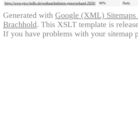
https://www.pico-bello.de/weihnachtsfeiern-genoverband-2026/
90%
Daily
Generated with
Google (XML) Sitemaps G
Brachhold
. This XSLT template is releas
If you have problems with your sitemap p