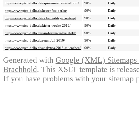
https://www.pico-bello.de/sap-sommerfest-walldorf/
90%
Daily
https://www.pico-bello.de/hessenfest-berlin/
90%
Daily
https://www.pico-bello.de/sicherheitstag-barntrup/
90%
Daily
https://www.pico-bello.de/kieler-woche-2016/
90%
Daily
https://www.pico-bello.de/sap-forum-in-bielefeld/
90%
Daily
https://www.pico-bello.de/rettmobil-2016/
90%
Daily
https://www.pico-bello.de/analytica-2016-muenchen/
90%
Daily
Generated with
Google (XML) Sitemaps G
Brachhold
. This XSLT template is releas
If you have problems with your sitemap p