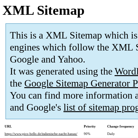
XML Sitemap
This is a XML Sitemap which is
engines which follow the XML S
Google and Yahoo.
It was generated using the
Word
the
Google Sitemap Generator P
You can find more information
and Google's
list of sitemap pr
URL
Priority
Change frequency
https://www.pico-bello.de/italienische-nacht-hanau/
90%
Daily